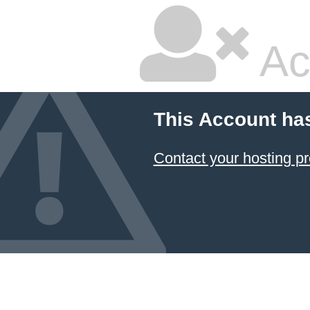
Ac
This Account ha
Contact your hosting pr