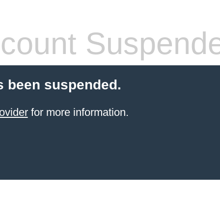
count Suspend
s been suspended.
ovider
for more information.