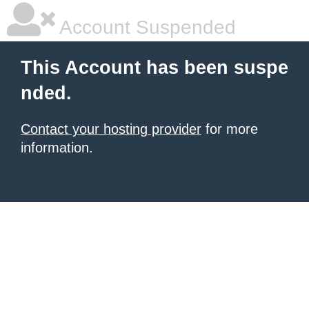
Account Suspended
This Account has been suspe
nded.
Contact your hosting provider
for more
information.