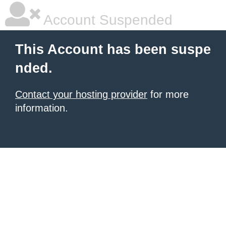
Account Suspended
This Account has been suspe
nded.
Contact your hosting provider
for more
information.