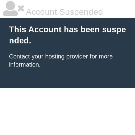
Account Suspended
This Account has been suspe
nded.
Contact your hosting provider
for more
information.