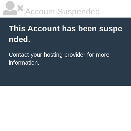
Account Suspended
This Account has been suspe
nded.
Contact your hosting provider
for more
information.