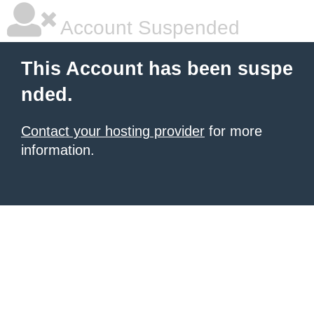
Account Suspended
This Account has been suspe
nded.
Contact your hosting provider
for more
information.