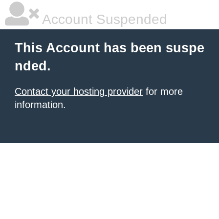
Account Suspended
This Account has been suspe
nded.
Contact your hosting provider
for more
information.