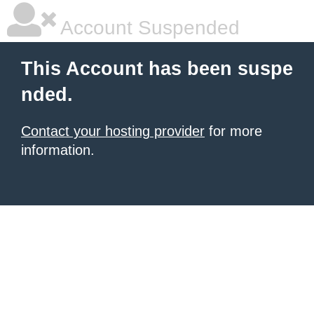
Account Suspended
This Account has been suspe
nded.
Contact your hosting provider
for more
information.