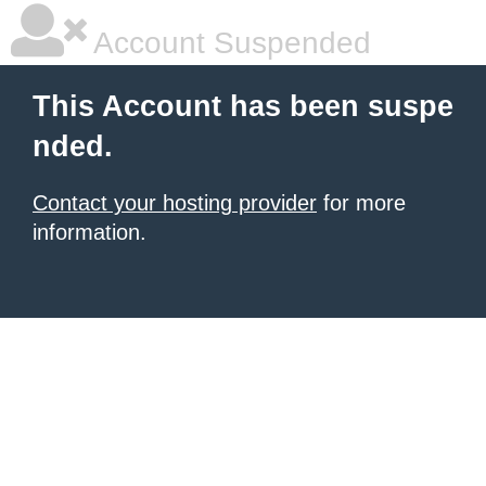
Account Suspended
This Account has been suspe
nded.
Contact your hosting provider
for more
information.