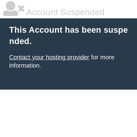
Account Suspended
This Account has been suspe
nded.
Contact your hosting provider
for more
information.