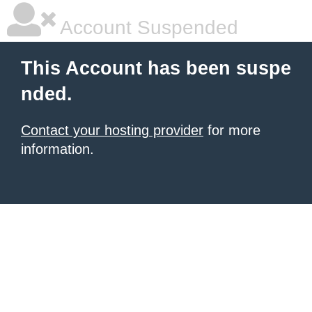
Account Suspended
This Account has been suspe
nded.
Contact your hosting provider
for more
information.