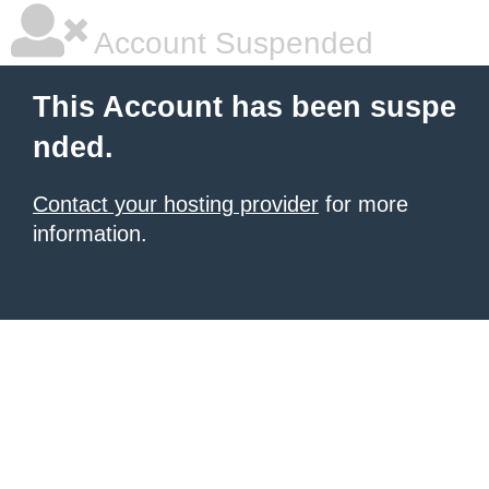
Account Suspended
This Account has been suspe
nded.
Contact your hosting provider
for more
information.