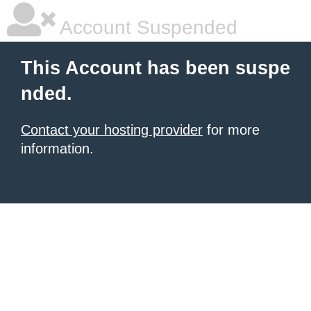
Account Suspended
This Account has been suspe
nded.
Contact your hosting provider
for more
information.