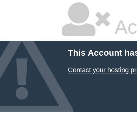
Ac
This Account ha
Contact your hosting pr