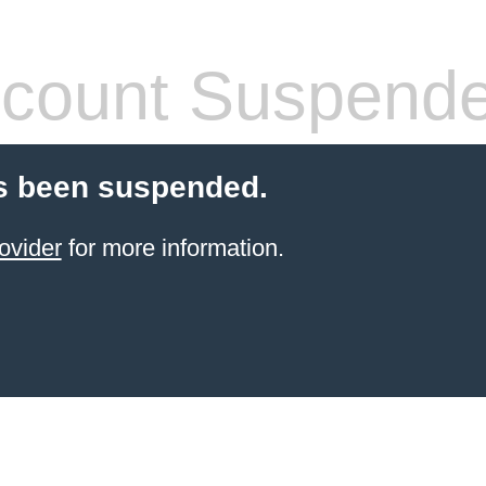
count Suspend
s been suspended.
ovider
for more information.