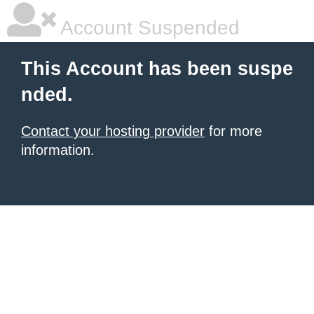
Account Suspended
This Account has been suspe
nded.
Contact your hosting provider
for more
information.