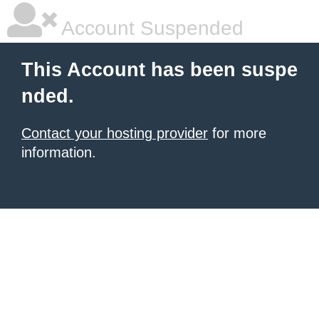
Account Suspended
This Account has been suspe
nded.
Contact your hosting provider
for more
information.