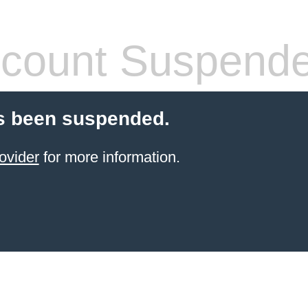
count Suspend
s been suspended.
ovider
for more information.