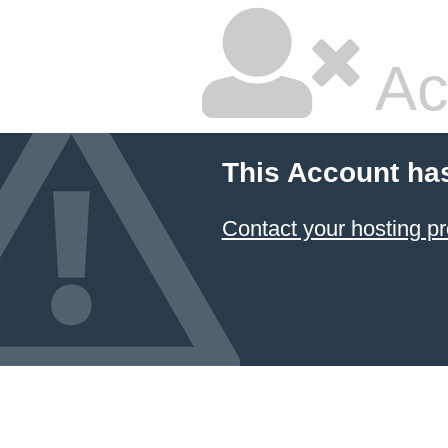
Ac
This Account ha
Contact your hosting pr