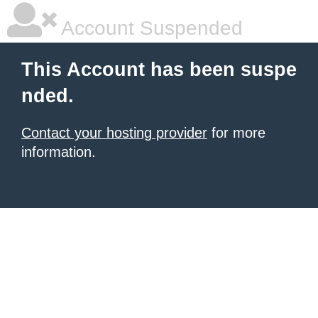
Account Suspended
This Account has been suspe
nded.
Contact your hosting provider
for more
information.