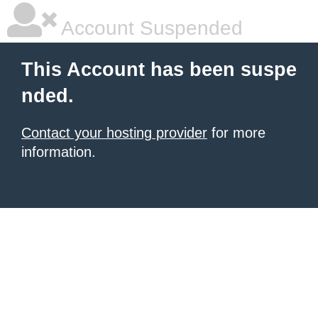
Account Suspended
This Account has been suspe
nded.
Contact your hosting provider
for more
information.