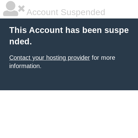
Account Suspended
This Account has been suspe
nded.
Contact your hosting provider
for more
information.