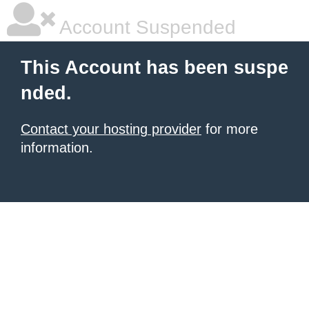
Account Suspended
This Account has been suspe
nded.
Contact your hosting provider
for more
information.