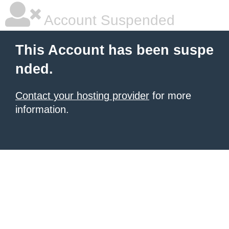
Account Suspended
This Account has been suspe
nded.
Contact your hosting provider
for more
information.