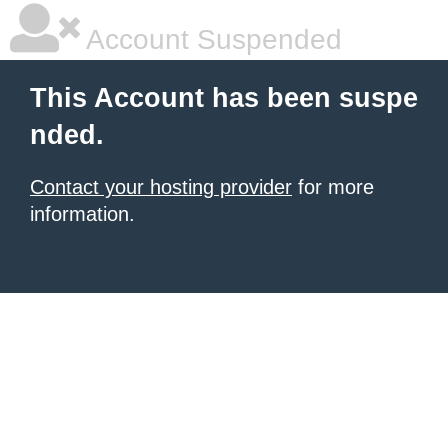
Account Suspended
This Account has been suspe
nded.
Contact your hosting provider
for more
information.