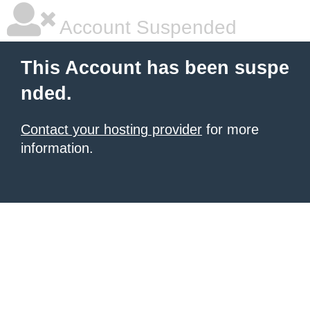
Account Suspended
This Account has been suspe
nded.
Contact your hosting provider
for more
information.