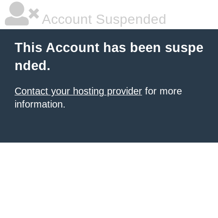
Account Suspended
This Account has been suspe
nded.
Contact your hosting provider
for more
information.