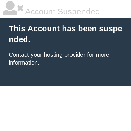
Account Suspended
This Account has been suspe
nded.
Contact your hosting provider
for more
information.