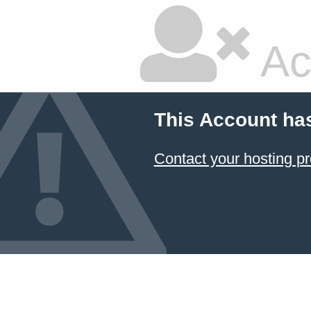
Ac
This Account ha
Contact your hosting pr