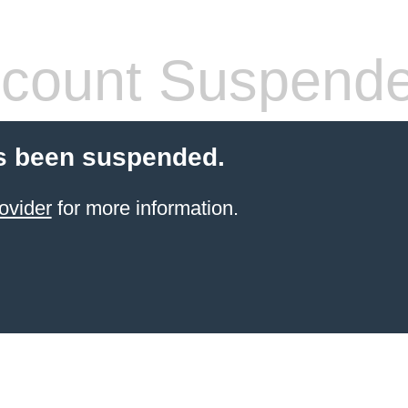
count Suspend
s been suspended.
ovider
for more information.