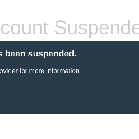
count Suspend
s been suspended.
ovider
for more information.