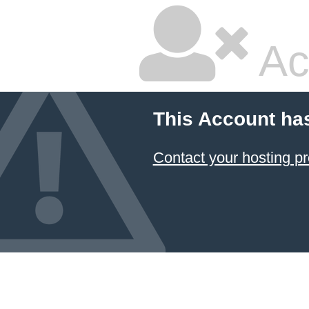
Ac
This Account ha
Contact your hosting pr