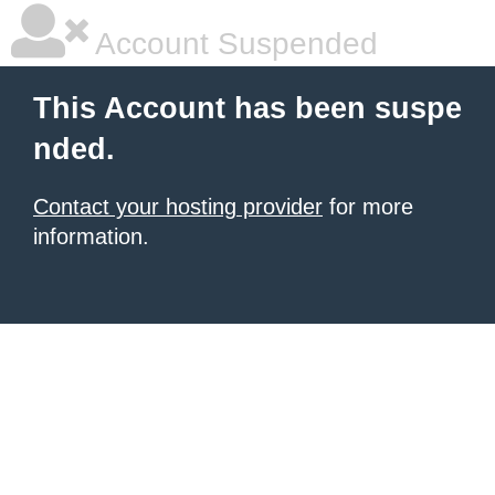
Account Suspended
This Account has been suspe
nded.
Contact your hosting provider
for more
information.