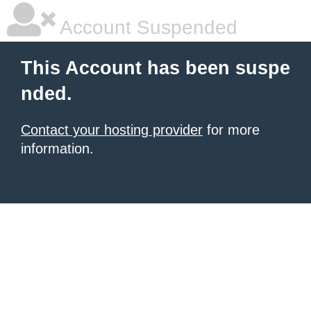
Account Suspended
This Account has been suspe
nded.
Contact your hosting provider
for more
information.