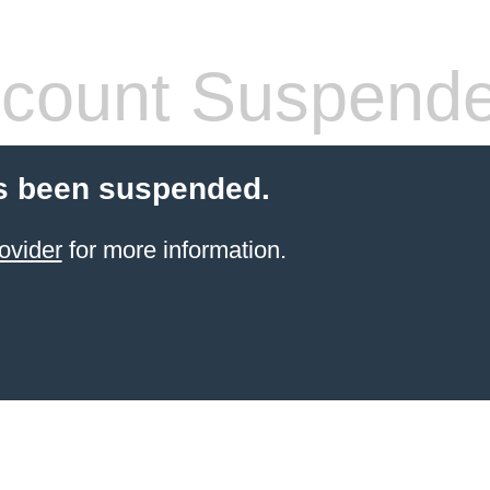
count Suspend
s been suspended.
ovider
for more information.