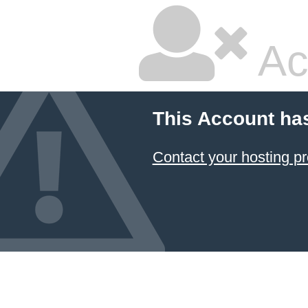
Ac
This Account ha
Contact your hosting pr