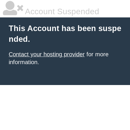
Account Suspended
This Account has been suspe
nded.
Contact your hosting provider
for more
information.