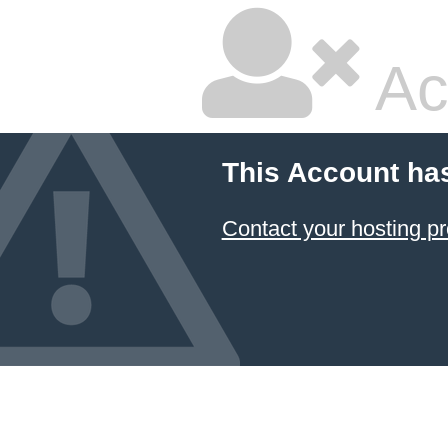
Ac
This Account ha
Contact your hosting pr