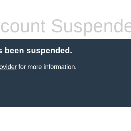
count Suspend
s been suspended.
ovider
for more information.