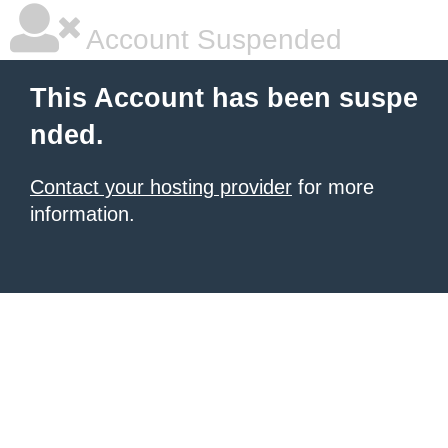
Account Suspended
This Account has been suspe
nded.
Contact your hosting provider
for more
information.