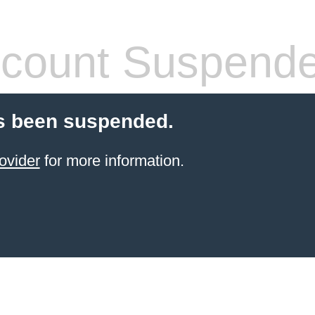
count Suspend
s been suspended.
ovider
for more information.