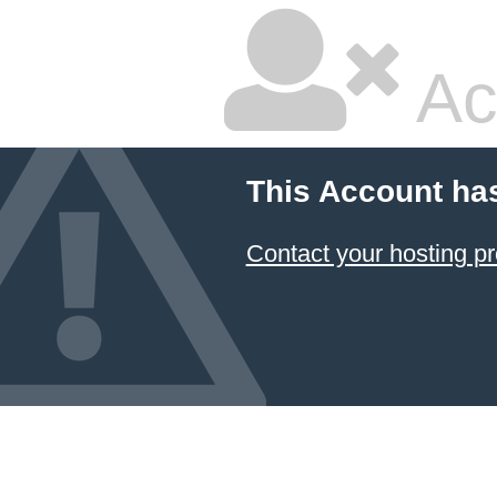
Ac
This Account ha
Contact your hosting pr