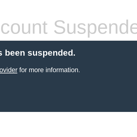
count Suspend
s been suspended.
ovider
for more information.