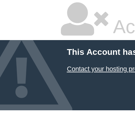
Ac
This Account ha
Contact your hosting pr