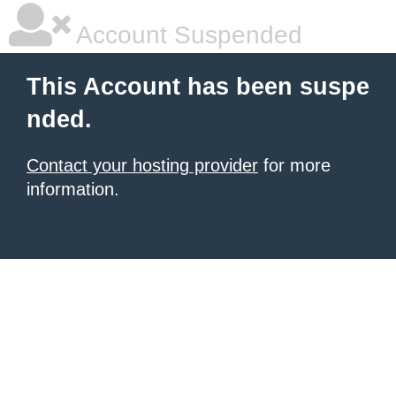
Account Suspended
This Account has been suspe
nded.
Contact your hosting provider
for more
information.