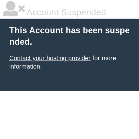
Account Suspended
This Account has been suspe
nded.
Contact your hosting provider
for more
information.