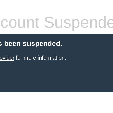
count Suspend
s been suspended.
ovider
for more information.