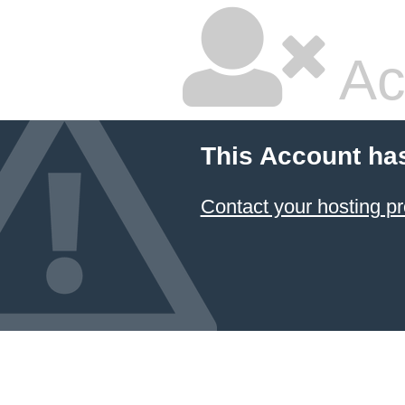
Ac
This Account ha
Contact your hosting pr