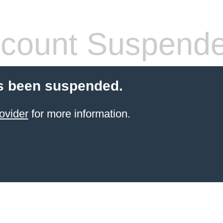
count Suspend
s been suspended.
ovider
for more information.