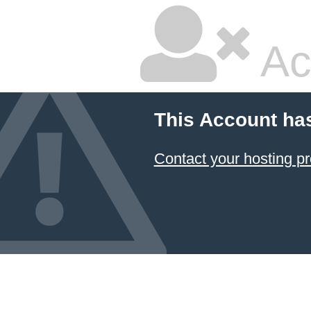
Ac
This Account ha
Contact your hosting pr