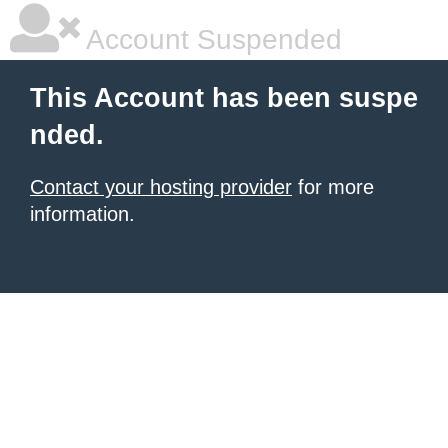
Account Suspended
This Account has been suspe
nded.
Contact your hosting provider
for more
information.