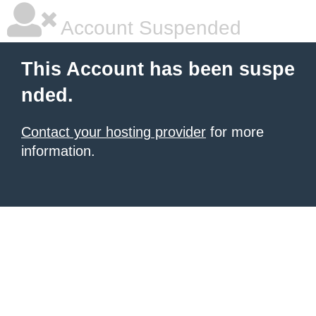
Account Suspended
This Account has been suspe
nded.
Contact your hosting provider
for more
information.