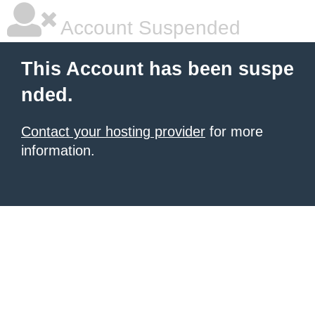
Account Suspended
This Account has been suspe
nded.
Contact your hosting provider
for more
information.