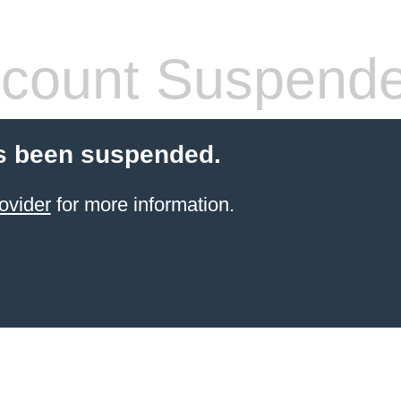
count Suspend
s been suspended.
ovider
for more information.