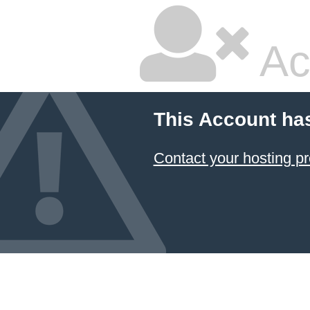
Ac
This Account ha
Contact your hosting pr