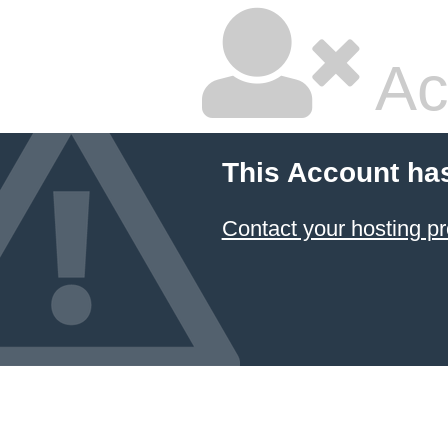
Ac
This Account ha
Contact your hosting pr