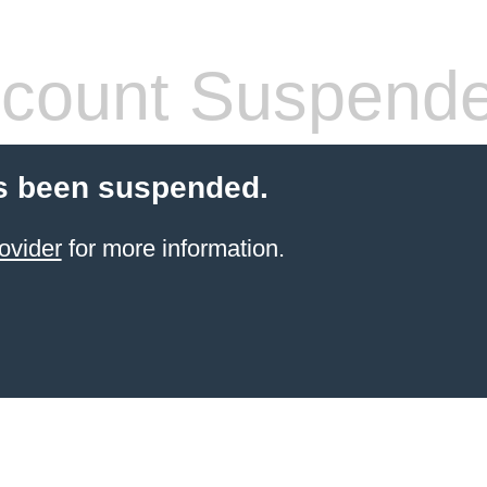
count Suspend
s been suspended.
ovider
for more information.