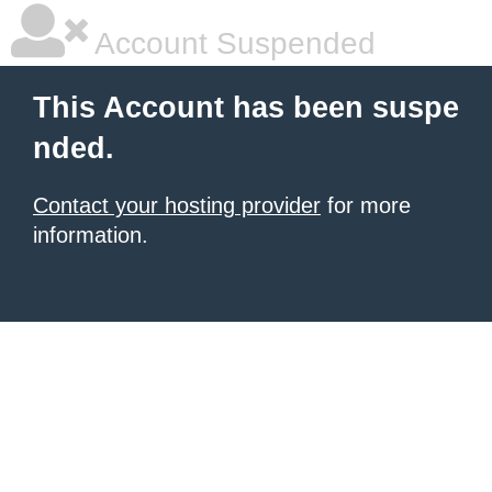
Account Suspended
This Account has been suspe
nded.
Contact your hosting provider
for more
information.