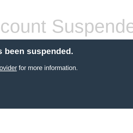
count Suspend
s been suspended.
ovider
for more information.