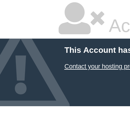
Ac
This Account ha
Contact your hosting pr