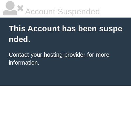
Account Suspended
This Account has been suspe
nded.
Contact your hosting provider
for more
information.