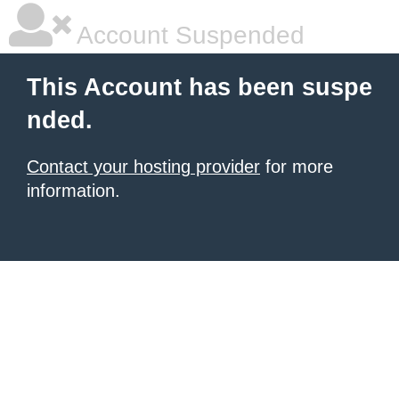
Account Suspended
This Account has been suspe
nded.
Contact your hosting provider
for more
information.