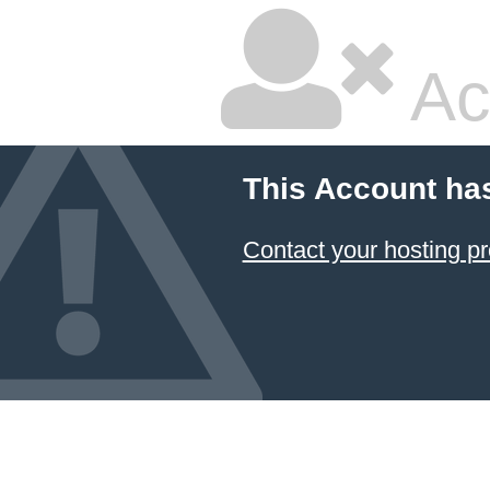
Ac
This Account ha
Contact your hosting pr