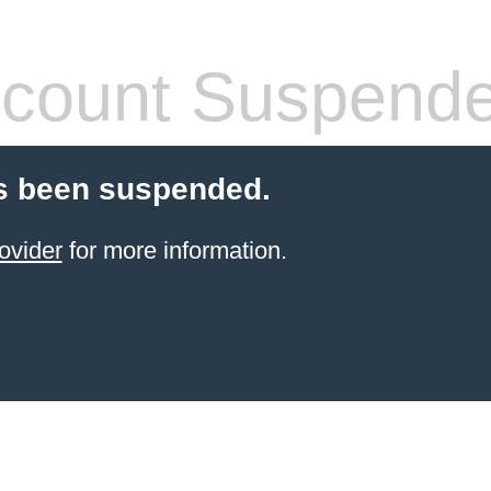
count Suspend
s been suspended.
ovider
for more information.